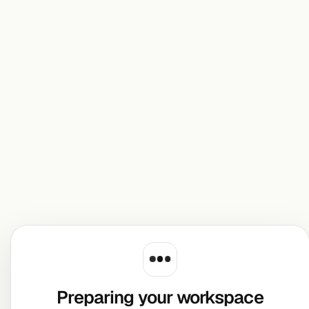
Preparing your workspace