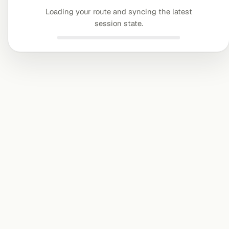
Loading your route and syncing the latest
session state.